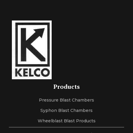
Products
Pressure Blast Chambers
Syphon Blast Chambers
Wheelblast Blast Products