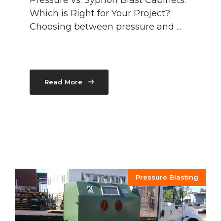
Pressure vs. Syphon Blast Cabinets:
Which is Right for Your Project?
Choosing between pressure and ...
Read More
Pressure Blasting