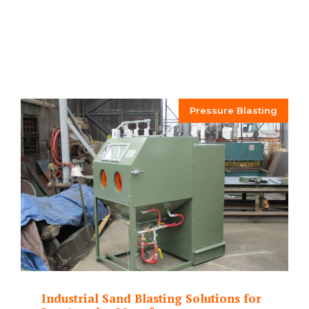
Pressure Blasting
Industrial Sand Blasting Solutions for