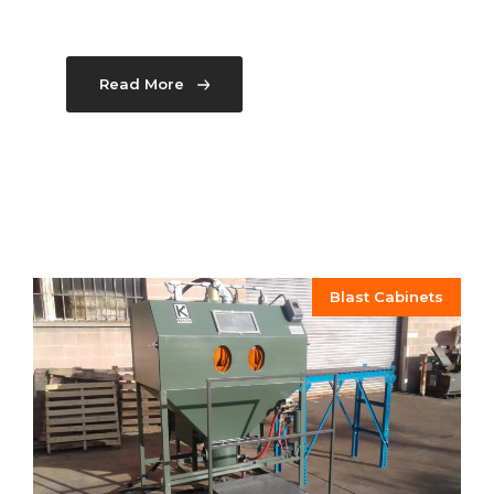
Read More
Blast Cabinets