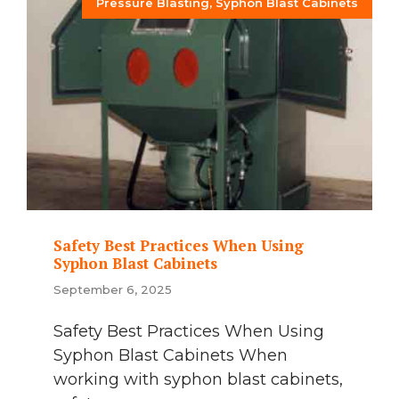
Pressure Blasting
,
Syphon Blast Cabinets
Safety Best Practices When Using
Syphon Blast Cabinets
September 6, 2025
Safety Best Practices When Using
Syphon Blast Cabinets When
working with syphon blast cabinets,