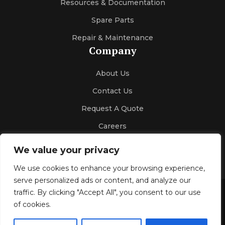
Resources & Documentation
Spare Parts
Repair & Maintenance
Company
About Us
Contact Us
Request A Quote
Careers
We value your privacy
We use cookies to enhance your browsing experience,
serve personalized ads or content, and analyze our
traffic. By clicking "Accept All", you consent to our use
Gallery
Blog
Privacy Policy
of cookies.
© 2026 Kelco Sales & Engineering