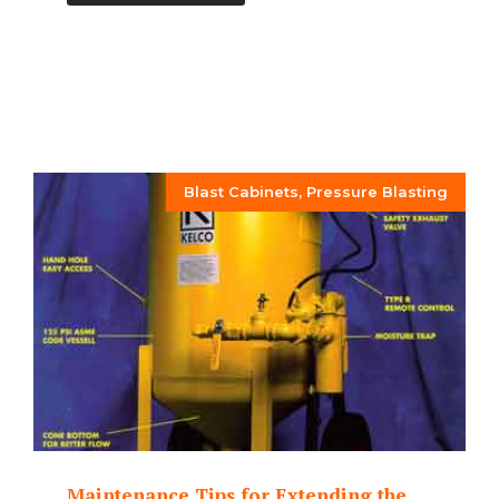
Blast Cabinets
,
Pressure Blasting
Maintenance Tips for Extending the