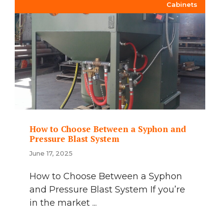
Cabinets
How to Choose Between a Syphon and
Pressure Blast System
June 17, 2025
How to Choose Between a Syphon
and Pressure Blast System If you’re
in the market ...