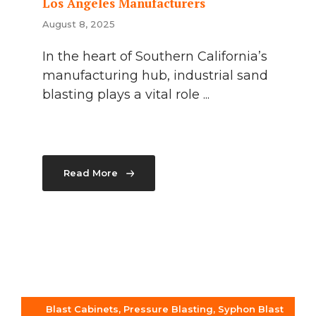
Los Angeles Manufacturers
August 8, 2025
In the heart of Southern California’s
manufacturing hub, industrial sand
blasting plays a vital role ...
Read More
Blast Cabinets
,
Pressure Blasting
,
Syphon Blast