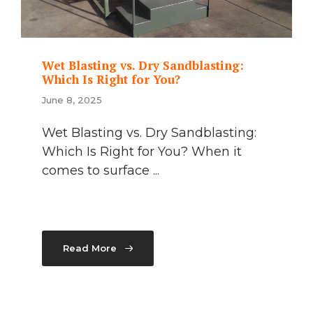
Wet Blasting vs. Dry Sandblasting:
Which Is Right for You?
June 8, 2025
Wet Blasting vs. Dry Sandblasting:
Which Is Right for You? When it
comes to surface ...
Read More