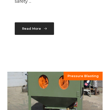
safety ...
Read More
Pressure Blasting