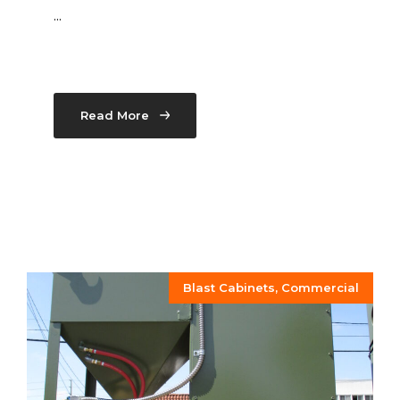
...
Read More
Blast Cabinets
,
Commercial