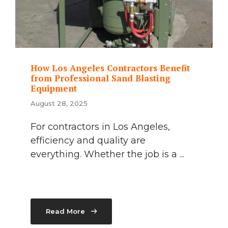
How Los Angeles Contractors Benefit
from Professional Sand Blasting
Equipment
August 28, 2025
For contractors in Los Angeles,
efficiency and quality are
everything. Whether the job is a ...
Read More