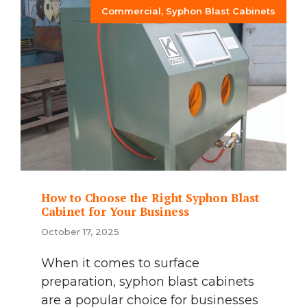
Commercial
,
Syphon Blast Cabinets
How to Choose the Right Syphon Blast
Cabinet for Your Business
October 17, 2025
When it comes to surface
preparation, syphon blast cabinets
are a popular choice for businesses