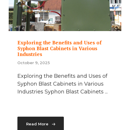
Exploring the Benefits and Uses of
Syphon Blast Cabinets in Various
Industries
October 9, 2025
Exploring the Benefits and Uses of
Syphon Blast Cabinets in Various
Industries Syphon Blast Cabinets ...
Read More