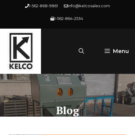
Skip
1-562-868-9861
info@kelcosales.com
to
1-562-864-2534
content
Menu
Blog