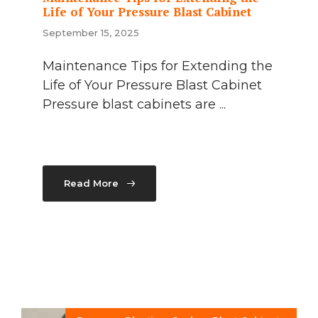
Life of Your Pressure Blast Cabinet
September 15, 2025
Maintenance Tips for Extending the
Life of Your Pressure Blast Cabinet
Pressure blast cabinets are ...
Read More