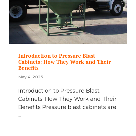
Introduction to Pressure Blast
Cabinets: How They Work and Their
Benefits
May 4, 2025
Introduction to Pressure Blast
Cabinets: How They Work and Their
Benefits Pressure blast cabinets are
...