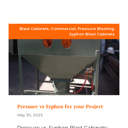
Blast Cabinets
,
Commercial
,
Pressure Blasting
,
Syphon Blast Cabinets
Pressure vs Syphon for your Project
May 30, 2025