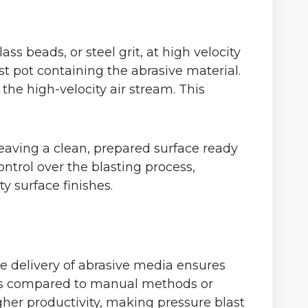
s beads, or steel grit, at high velocity
st pot containing the abrasive material.
the high-velocity air stream. This
leaving a clean, prepared surface ready
ontrol over the blasting process,
y surface finishes.
ure delivery of abrasive media ensures
aces compared to manual methods or
igher productivity, making pressure blast