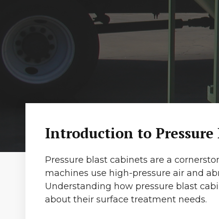
Introduction to Pressure
Pressure blast cabinets are a cornersto
machines use high-pressure air and abr
Understanding how pressure blast cabi
about their surface treatment needs.