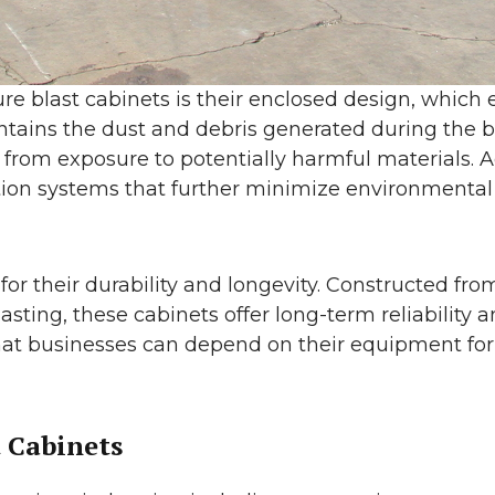
re blast cabinets is their enclosed design, which
tains the dust and debris generated during the b
rom exposure to potentially harmful materials. Ad
tion systems that further minimize environmenta
for their durability and longevity. Constructed fr
lasting, these cabinets offer long-term reliabili
that businesses can depend on their equipment fo
t Cabinets