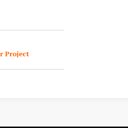
r Project