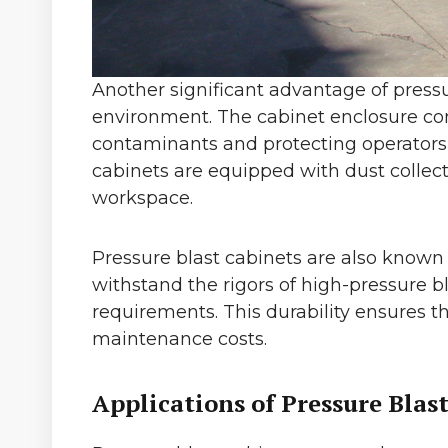
Another significant advantage of pressu
environment. The cabinet enclosure con
contaminants and protecting operators f
cabinets are equipped with dust collec
workspace.
Pressure blast cabinets are also known 
withstand the rigors of high-pressure b
requirements. This durability ensures 
maintenance costs.
Applications of Pressure Blas