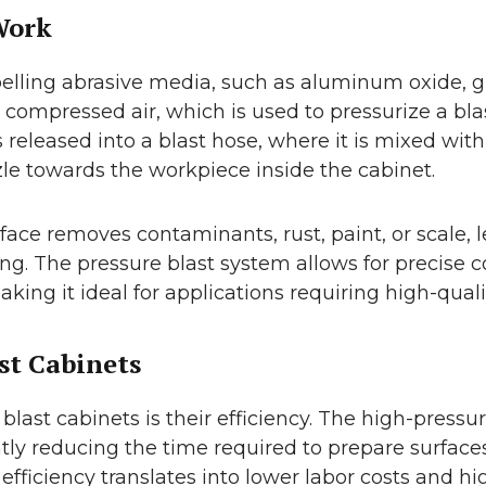
Work
lling abrasive media, such as aluminum oxide, glas
 compressed air, which is used to pressurize a bla
released into a blast hose, where it is mixed with 
le towards the workpiece inside the cabinet.
ace removes contaminants, rust, paint, or scale, 
sing. The pressure blast system allows for precise c
king it ideal for applications requiring high-qualit
st Cabinets
blast cabinets is their efficiency. The high-press
ntly reducing the time required to prepare surf
efficiency translates into lower labor costs and h