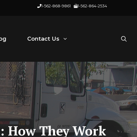
1-562-868-9861
1-562-864-2534
og
Contact Us
ts: How They Work