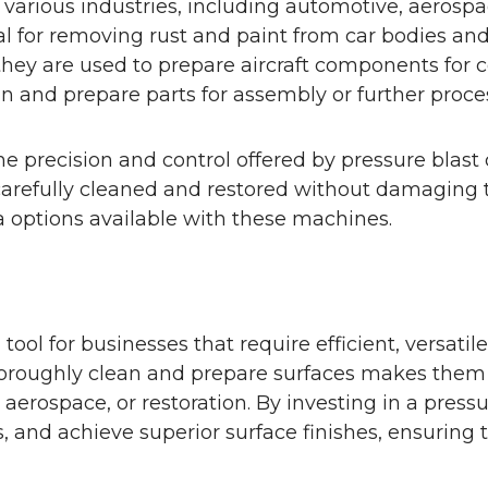
 various industries, including automotive, aerospa
al for removing rust and paint from car bodies and 
 they are used to prepare aircraft components for 
an and prepare parts for assembly or further proce
he precision and control offered by pressure blast 
be carefully cleaned and restored without damaging 
 options available with these machines.
tool for businesses that require efficient, versatil
 thoroughly clean and prepare surfaces makes them 
erospace, or restoration. By investing in a pressu
s, and achieve superior surface finishes, ensuring