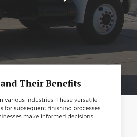
 and Their Benefits
 various industries. These versatile
s for subsequent finishing processes.
usinesses make informed decisions