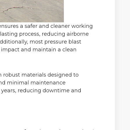
 ensures a safer and cleaner working
lasting process, reducing airborne
ditionally, most pressure blast
l impact and maintain a clean
om robust materials designed to
ty and minimal maintenance
r years, reducing downtime and