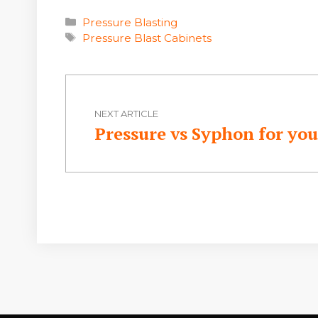
Categories
Pressure Blasting
Tags
Pressure Blast Cabinets
NEXT ARTICLE
Pressure vs Syphon for you