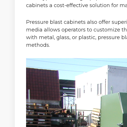
cabinets a cost-effective solution for m
Pressure blast cabinets also offer super
media allows operators to customize th
with metal, glass, or plastic, pressure b
methods.