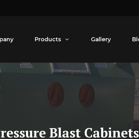
pany
Products
Gallery
Bl
Pressure Blast Cabine