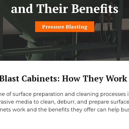
and Their Benefits
Pressure Blasting
 Blast Cabinets: How They Work
ne of surface preparation and cleaning processes in
asive media to clean, deburr, and prepare surface
nets work and the benefits they offer can help b