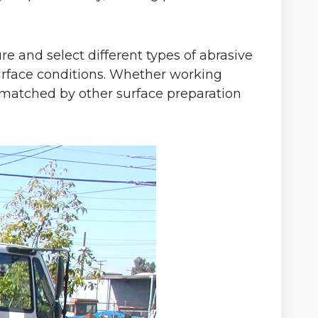
re and select different types of abrasive
surface conditions. Whether working
s unmatched by other surface preparation