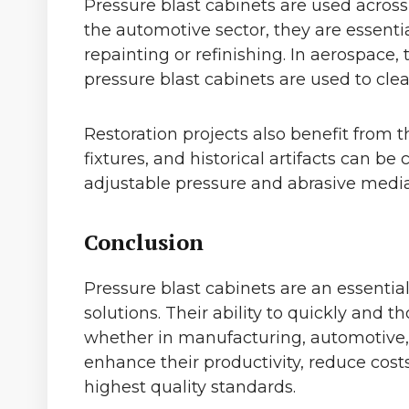
Pressure blast cabinets are used across
the automotive sector, they are essenti
repainting or refinishing. In aerospace,
pressure blast cabinets are used to cle
Restoration projects also benefit from t
fixtures, and historical artifacts can 
adjustable pressure and abrasive media
Conclusion
Pressure blast cabinets are an essential 
solutions. Their ability to quickly and
whether in manufacturing, automotive, a
enhance their productivity, reduce cost
highest quality standards.