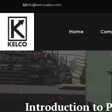
Skip
info@kelcosales.com
to
content
Home
Com
Introduction to 