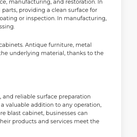
ce, manufacturing, and restoration. In
parts, providing a clean surface for
coating or inspection. In manufacturing,
ssing.
cabinets. Antique furniture, metal
the underlying material, thanks to the
e, and reliable surface preparation
a valuable addition to any operation,
re blast cabinet, businesses can
 their products and services meet the