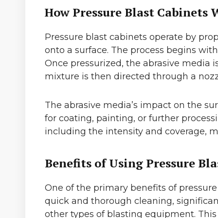
How Pressure Blast Cabinets 
Pressure blast cabinets operate by prope
onto a surface. The process begins with
Once pressurized, the abrasive media is 
mixture is then directed through a nozz
The abrasive media’s impact on the surf
for coating, painting, or further proces
including the intensity and coverage, ma
Benefits of Using Pressure Bla
One of the primary benefits of pressure 
quick and thorough cleaning, significa
other types of blasting equipment. This 