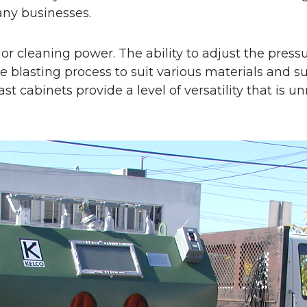
any businesses.
ior cleaning power. The ability to adjust the pressu
e blasting process to suit various materials and 
last cabinets provide a level of versatility that i