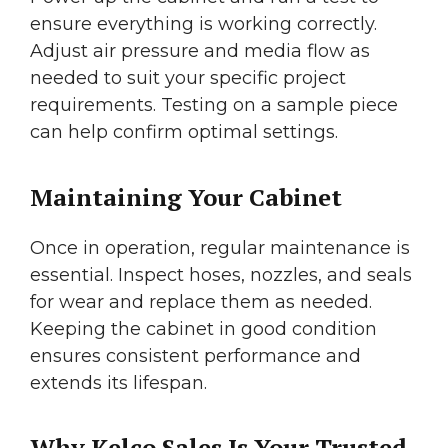
ensure everything is working correctly.
Adjust air pressure and media flow as
needed to suit your specific project
requirements. Testing on a sample piece
can help confirm optimal settings.
Maintaining Your Cabinet
Once in operation, regular maintenance is
essential. Inspect hoses, nozzles, and seals
for wear and replace them as needed.
Keeping the cabinet in good condition
ensures consistent performance and
extends its lifespan.
Why Kelco Sales Is Your Trusted