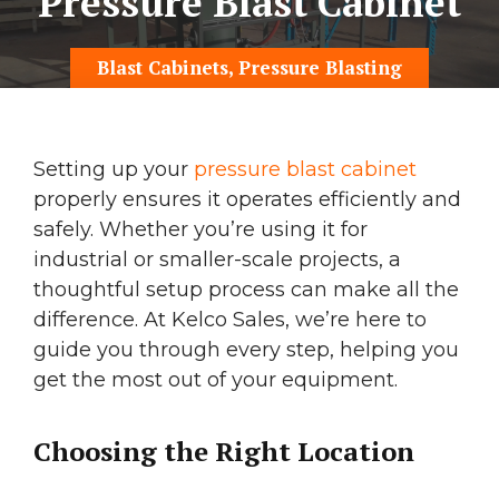
Pressure Blast Cabinet
Blast Cabinets
,
Pressure Blasting
Setting up your
pressure blast cabinet
properly ensures it operates efficiently and
safely. Whether you’re using it for
industrial or smaller-scale projects, a
thoughtful setup process can make all the
difference. At Kelco Sales, we’re here to
guide you through every step, helping you
get the most out of your equipment.
Choosing the Right Location