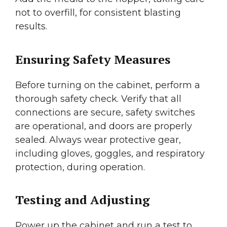
not to overfill, for consistent blasting
results.
Ensuring Safety Measures
Before turning on the cabinet, perform a
thorough safety check. Verify that all
connections are secure, safety switches
are operational, and doors are properly
sealed. Always wear protective gear,
including gloves, goggles, and respiratory
protection, during operation.
Testing and Adjusting
Power up the cabinet and run a test to