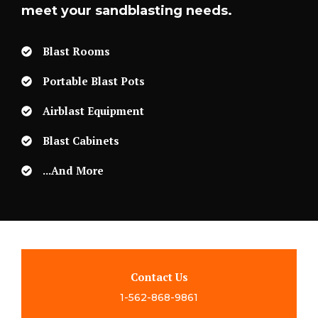
meet your sandblasting needs.
Blast Rooms
Portable Blast Pots
Airblast Equipment
Blast Cabinets
...and More
Contact Us
1-562-868-9861