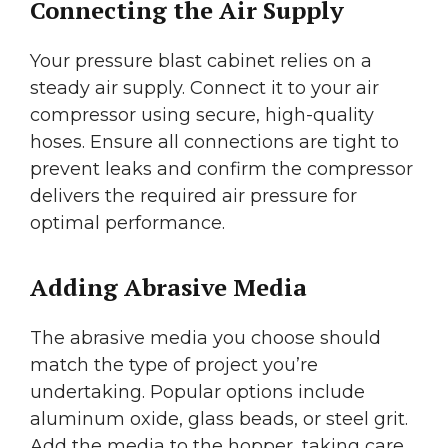
Connecting the Air Supply
Your pressure blast cabinet relies on a
steady air supply. Connect it to your air
compressor using secure, high-quality
hoses. Ensure all connections are tight to
prevent leaks and confirm the compressor
delivers the required air pressure for
optimal performance.
Adding Abrasive Media
The abrasive media you choose should
match the type of project you’re
undertaking. Popular options include
aluminum oxide, glass beads, or steel grit.
Add the media to the hopper, taking care