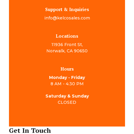
Support & Inquiries
info@kelcosales.com
Locations
11936 Front St,
Norwalk, CA 90650
Hours
Monday - Friday
8 AM - 4:30 PM
Saturday & Sunday
CLOSED
Get In Touch