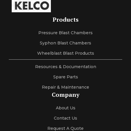
Products
Pressure Blast Chambers
Syphon Blast Chambers
Wheelblast Blast Products
Resources & Documentation
Spare Parts
Repair & Maintenance
Company
About Us
Contact Us
Request A Quote