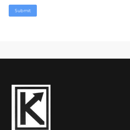
Submit