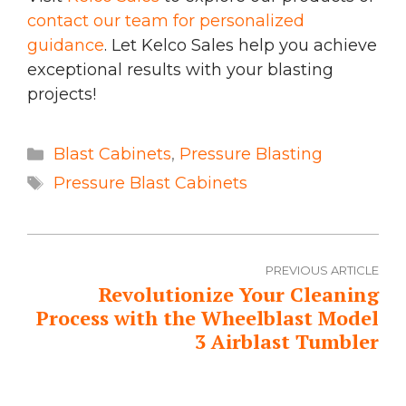
contact our team for personalized
guidance
. Let Kelco Sales help you achieve
exceptional results with your blasting
projects!
Categories
Blast Cabinets
,
Pressure Blasting
Tags
Pressure Blast Cabinets
PREVIOUS ARTICLE
Revolutionize Your Cleaning
Process with the Wheelblast Model
3 Airblast Tumbler