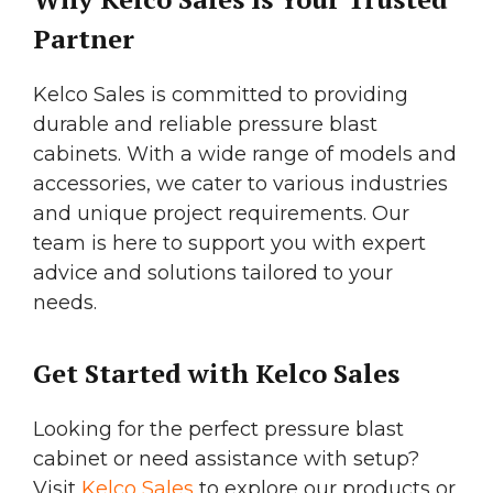
Partner
Kelco Sales is committed to providing
durable and reliable pressure blast
cabinets. With a wide range of models and
accessories, we cater to various industries
and unique project requirements. Our
team is here to support you with expert
advice and solutions tailored to your
needs.
Get Started with Kelco Sales
Looking for the perfect pressure blast
cabinet or need assistance with setup?
Visit
Kelco Sales
to explore our products or