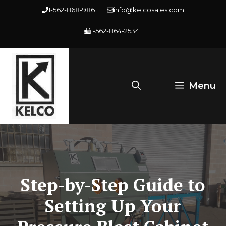
Skip
1-562-868-9861
info@kelcosales.com
to
1-562-864-2534
content
Menu
Step-by-Step Guide to
Setting Up Your