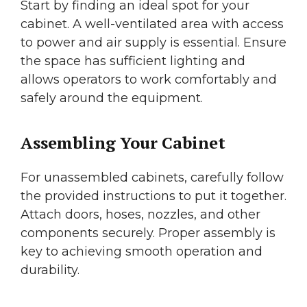
Start by finding an ideal spot for your
cabinet. A well-ventilated area with access
to power and air supply is essential. Ensure
the space has sufficient lighting and
allows operators to work comfortably and
safely around the equipment.
Assembling Your Cabinet
For unassembled cabinets, carefully follow
the provided instructions to put it together.
Attach doors, hoses, nozzles, and other
components securely. Proper assembly is
key to achieving smooth operation and
durability.