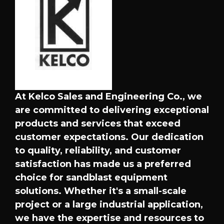
At Kelco Sales and Engineering Co., we
are committed to delivering exceptional
products and services that exceed
customer expectations. Our dedication
to quality, reliability, and customer
satisfaction has made us a preferred
choice for sandblast equipment
solutions. Whether it's a small-scale
project or a large industrial application,
we have the expertise and resources to