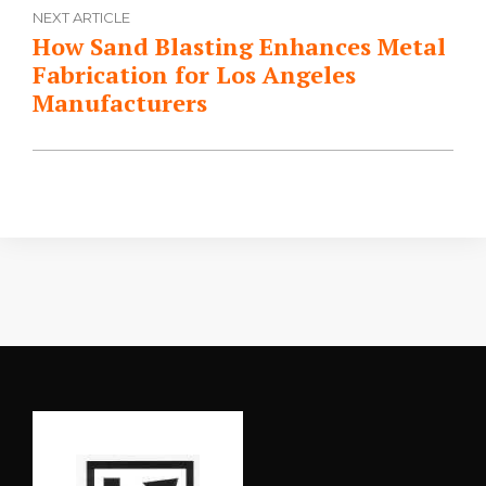
NEXT ARTICLE
How Sand Blasting Enhances Metal
Fabrication for Los Angeles
Manufacturers