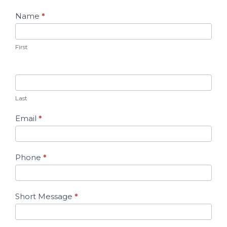
Contact
Name
*
Us
First
Last
Email
*
Phone
*
Short Message
*