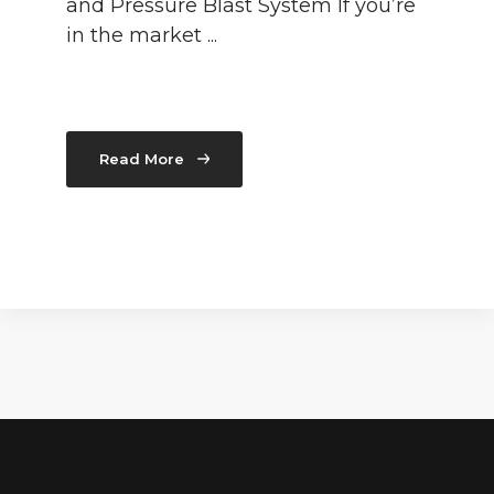
and Pressure Blast System If you’re
in the market ...
Read More