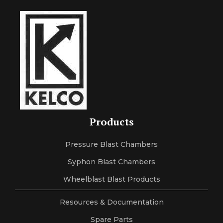
Products
Pressure Blast Chambers
Syphon Blast Chambers
Wheelblast Blast Products
Resources & Documentation
Spare Parts