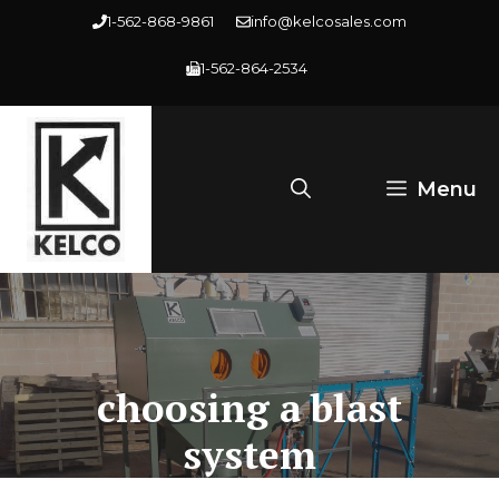
Skip
1-562-868-9861
info@kelcosales.com
to
1-562-864-2534
content
Menu
choosing a blast
system