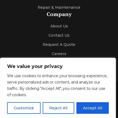
Repair & Maintenance
Company
About Us
Contact Us
Request A Quote
Careers
We value your privacy
We use cookies to enhance your browsing experience,
serve personalized ads or content, and analyze our
traffic. By clicking "Accept All", you consent to our use
Gallery
Blog
Privacy Policy
of cookies.
© 2026 Kelco Sales & Engineering
All Rights Reserved.
Customize
Reject All
Accept All
Design & SEO by
Optimize4youSEO