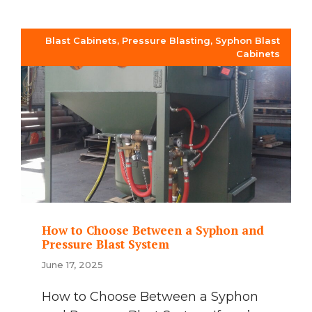
Blast Cabinets
,
Pressure Blasting
,
Syphon Blast
Cabinets
How to Choose Between a Syphon and
Pressure Blast System
June 17, 2025
How to Choose Between a Syphon