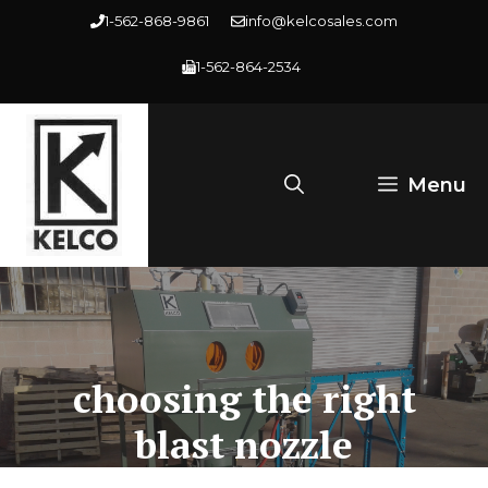
Skip
1-562-868-9861
info@kelcosales.com
to
1-562-864-2534
content
Menu
choosing the right
blast nozzle