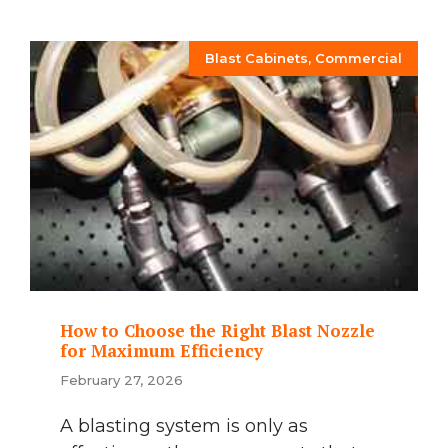
Blast Cabinets
,
Commercial
How to Choose the Right Blast Nozzle
for Maximum Efficiency
February 27, 2026
A blasting system is only as