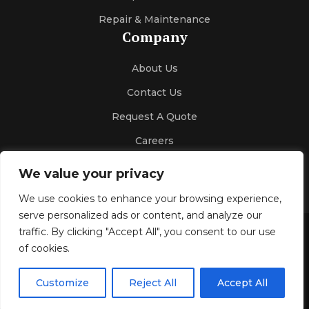
Repair & Maintenance
Company
About Us
Contact Us
Request A Quote
Careers
We value your privacy
We use cookies to enhance your browsing experience,
serve personalized ads or content, and analyze our
traffic. By clicking "Accept All", you consent to our use
Gallery
Blog
Privacy Policy
of cookies.
© 2026 Kelco Sales & Engineering
All Rights Reserved.
Customize
Reject All
Accept All
Design & SEO by
Optimize4youSEO