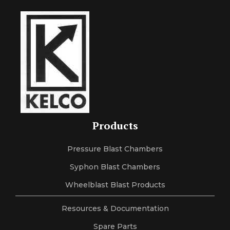
Products
Pressure Blast Chambers
Syphon Blast Chambers
Wheelblast Blast Products
Resources & Documentation
Spare Parts