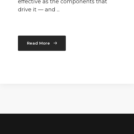
effective as the components that
drive it — and ...
Read More