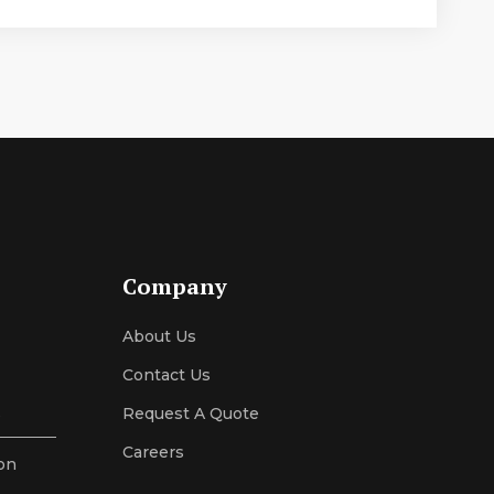
Company
About Us
Contact Us
s
Request A Quote
Careers
on