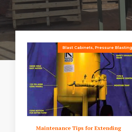
Blast Cabinets
,
Pressure Blastin
Maintenance Tips for Extending