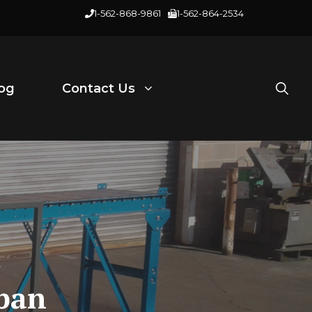
1-562-868-9861
1-562-864-2534
og
Contact Us
span