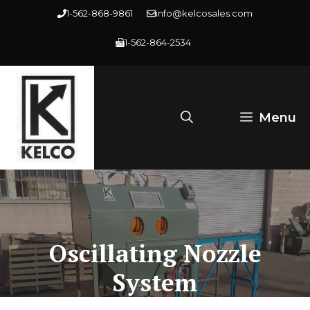
Skip
1-562-868-9861
info@kelcosales.com
to
1-562-864-2534
content
Menu
Oscillating Nozzle
System