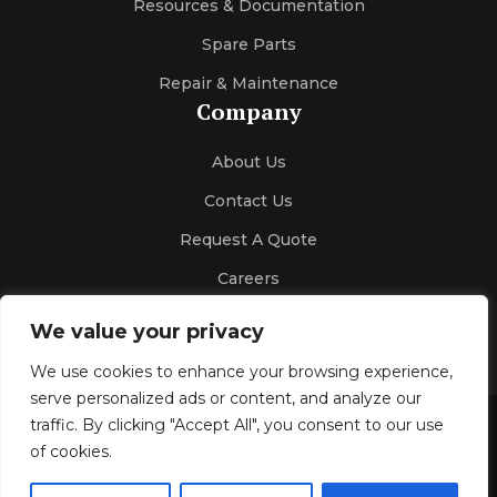
Resources & Documentation
Spare Parts
Repair & Maintenance
Company
About Us
Contact Us
Request A Quote
Careers
We value your privacy
We use cookies to enhance your browsing experience,
serve personalized ads or content, and analyze our
traffic. By clicking "Accept All", you consent to our use
Gallery
Blog
Privacy Policy
of cookies.
© 2026 Kelco Sales & Engineering