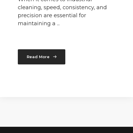
cleaning, speed, consistency, and
precision are essential for
maintaining a ...
Read More