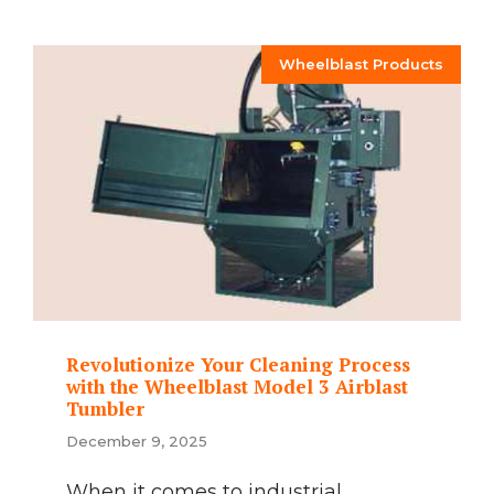
Wheelblast Products
Revolutionize Your Cleaning Process
with the Wheelblast Model 3 Airblast
Tumbler
December 9, 2025
When it comes to industrial