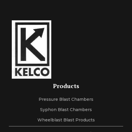
Products
Pressure Blast Chambers
Syphon Blast Chambers
Wheelblast Blast Products