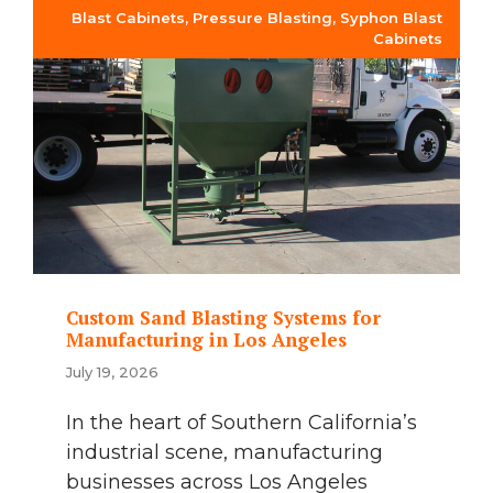
Blast Cabinets
,
Pressure Blasting
,
Syphon Blast
Cabinets
Custom Sand Blasting Systems for
Manufacturing in Los Angeles
July 19, 2026
In the heart of Southern California’s
industrial scene, manufacturing
businesses across Los Angeles