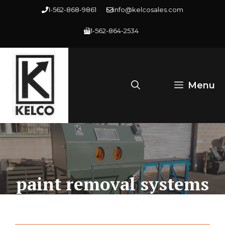
Skip
1-562-868-9861
info@kelcosales.com
to
1-562-864-2534
content
Menu
paint removal systems