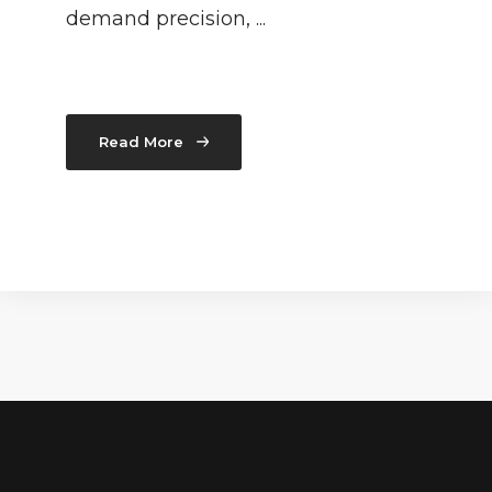
demand precision, ...
Read More