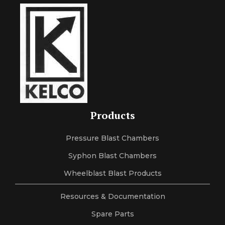
Products
Pressure Blast Chambers
Syphon Blast Chambers
Wheelblast Blast Products
Resources & Documentation
Spare Parts