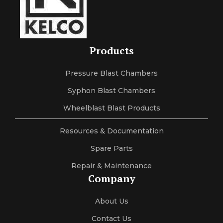
Products
Pressure Blast Chambers
Syphon Blast Chambers
Wheelblast Blast Products
Resources & Documentation
Spare Parts
Repair & Maintenance
Company
About Us
Contact Us