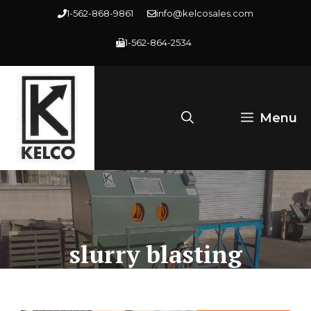
Skip
1-562-868-9861
info@kelcosales.com
to
1-562-864-2534
content
Menu
slurry blasting