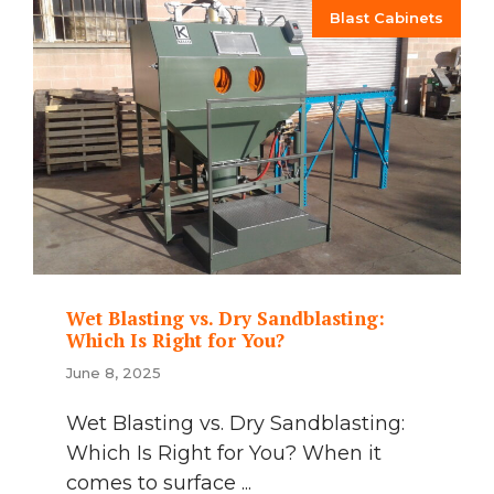
Blast Cabinets
Wet Blasting vs. Dry Sandblasting:
Which Is Right for You?
June 8, 2025
Wet Blasting vs. Dry Sandblasting:
Which Is Right for You? When it
comes to surface ...