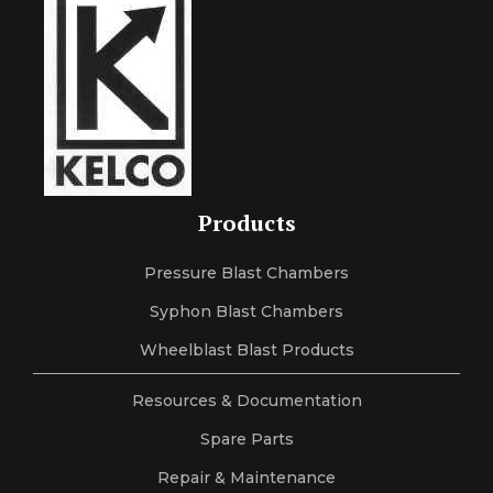
Products
Pressure Blast Chambers
Syphon Blast Chambers
Wheelblast Blast Products
Resources & Documentation
Spare Parts
Repair & Maintenance