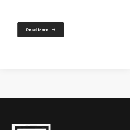
Read More