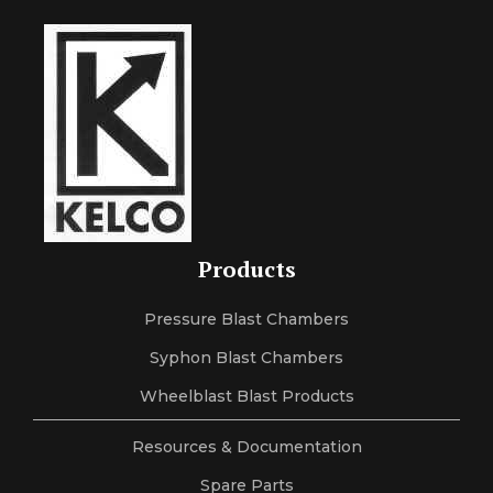
Products
Pressure Blast Chambers
Syphon Blast Chambers
Wheelblast Blast Products
Resources & Documentation
Spare Parts