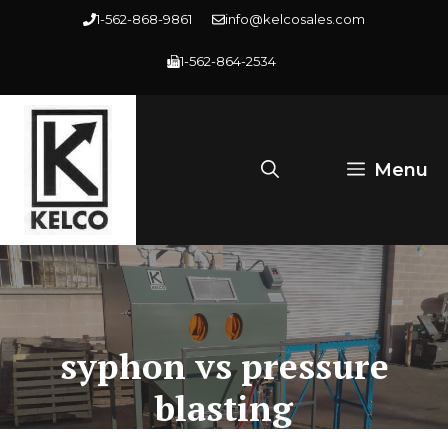
Skip
1-562-868-9861
info@kelcosales.com
to
1-562-864-2534
content
Menu
syphon vs pressure
blasting