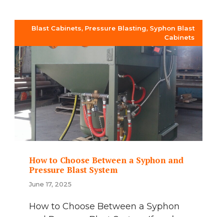
Blast Cabinets
,
Pressure Blasting
,
Syphon Blast
Cabinets
How to Choose Between a Syphon and
Pressure Blast System
June 17, 2025
How to Choose Between a Syphon