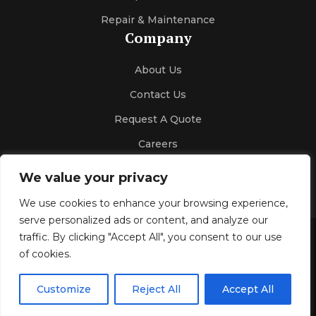
Repair & Maintenance
Company
About Us
Contact Us
Request A Quote
Careers
We value your privacy
We use cookies to enhance your browsing experience,
serve personalized ads or content, and analyze our
traffic. By clicking "Accept All", you consent to our use
Gallery
Blog
Privacy Policy
of cookies.
© 2026 Kelco Sales & Engineering
All Rights Reserved.
Customize
Reject All
Accept All
Design & SEO by
Optimize4youSEO