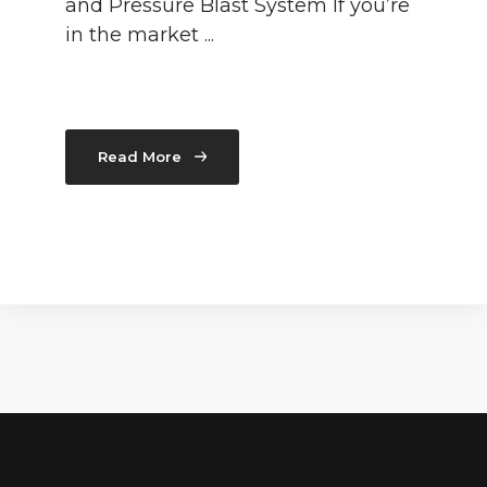
and Pressure Blast System If you’re
in the market ...
Read More