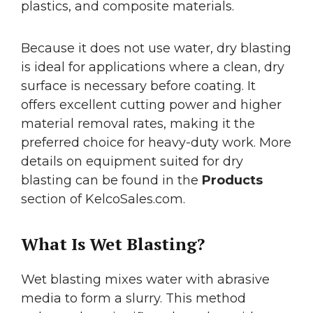
plastics, and composite materials.
Because it does not use water, dry blasting
is ideal for applications where a clean, dry
surface is necessary before coating. It
offers excellent cutting power and higher
material removal rates, making it the
preferred choice for heavy-duty work. More
details on equipment suited for dry
blasting can be found in the
Products
section of KelcoSales.com.
What Is Wet Blasting?
Wet blasting mixes water with abrasive
media to form a slurry. This method