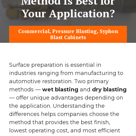
Method Is Best for
Your Application?
Commercial
,
Pressure Blasting
,
Syphon
Blast Cabinets
Surface preparation is essential in
industries ranging from manufacturing to
automotive restoration. Two primary
methods —
wet blasting
and
dry blasting
— offer unique advantages depending on
the application. Understanding the
differences helps companies choose the
method that provides the best finish,
lowest operating cost, and most efficient