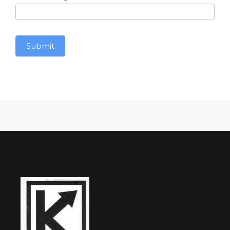
Submit