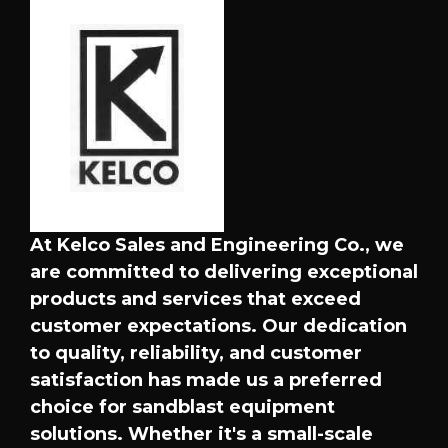
At Kelco Sales and Engineering Co., we
are committed to delivering exceptional
products and services that exceed
customer expectations. Our dedication
to quality, reliability, and customer
satisfaction has made us a preferred
choice for sandblast equipment
solutions. Whether it's a small-scale