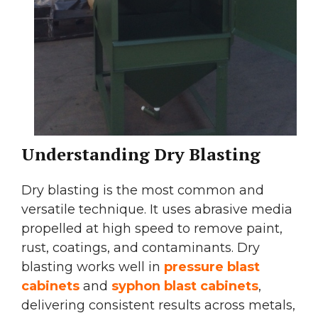
Understanding Dry Blasting
Dry blasting is the most common and
versatile technique. It uses abrasive media
propelled at high speed to remove paint,
rust, coatings, and contaminants. Dry
blasting works well in
pressure blast
cabinets
and
syphon blast cabinets
,
delivering consistent results across metals,