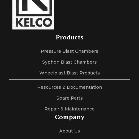
Products
Pressure Blast Chambers
Syphon Blast Chambers
Wheelblast Blast Products
Resources & Documentation
Spare Parts
Repair & Maintenance
Company
About Us