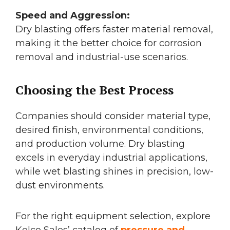
Speed and Aggression:
Dry blasting offers faster material removal,
making it the better choice for corrosion
removal and industrial-use scenarios.
Choosing the Best Process
Companies should consider material type,
desired finish, environmental conditions,
and production volume. Dry blasting
excels in everyday industrial applications,
while wet blasting shines in precision, low-
dust environments.
For the right equipment selection, explore
Kelco Sales’ catalog of
pressure and