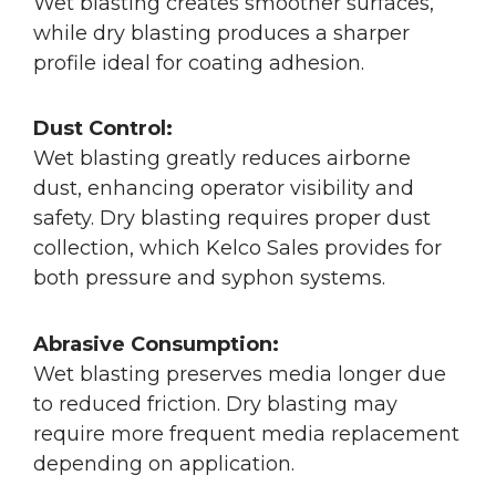
Wet blasting creates smoother surfaces,
while dry blasting produces a sharper
profile ideal for coating adhesion.
Dust Control:
Wet blasting greatly reduces airborne
dust, enhancing operator visibility and
safety. Dry blasting requires proper dust
collection, which Kelco Sales provides for
both pressure and syphon systems.
Abrasive Consumption:
Wet blasting preserves media longer due
to reduced friction. Dry blasting may
require more frequent media replacement
depending on application.