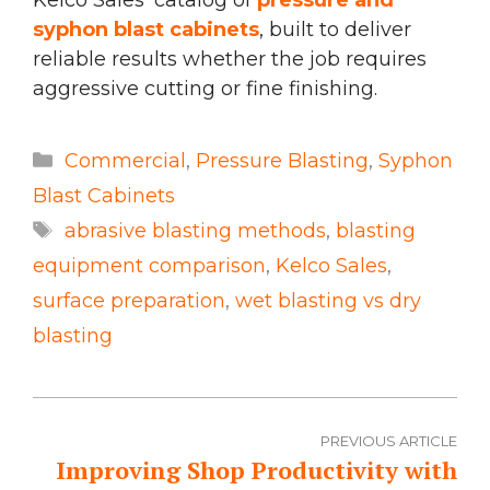
syphon blast cabinets
, built to deliver
reliable results whether the job requires
aggressive cutting or fine finishing.
Categories
Commercial
,
Pressure Blasting
,
Syphon
Blast Cabinets
Tags
abrasive blasting methods
,
blasting
equipment comparison
,
Kelco Sales
,
surface preparation
,
wet blasting vs dry
blasting
PREVIOUS ARTICLE
Improving Shop Productivity with