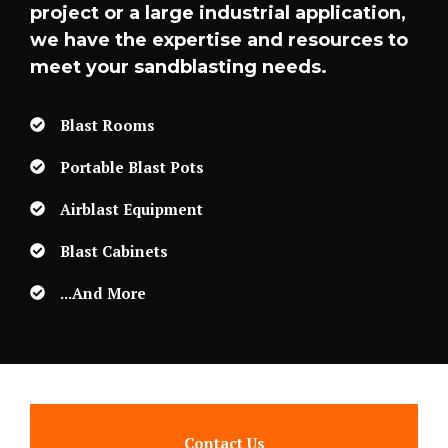
project or a large industrial application,
we have the expertise and resources to
meet your sandblasting needs.
Blast Rooms
Portable Blast Pots
Airblast Equipment
Blast Cabinets
...and More
Contact Us