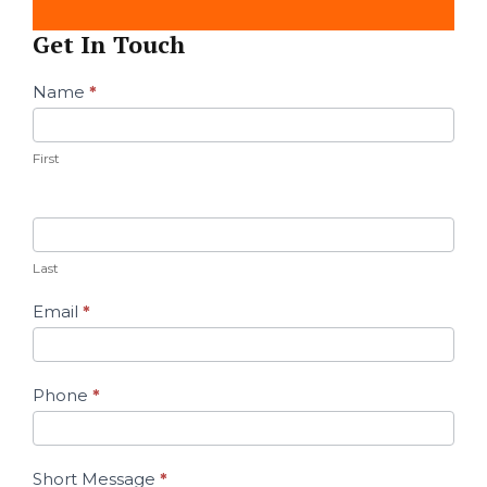
Get In Touch
Contact
Name
*
Us
First
Last
Email
*
Phone
*
Short Message
*