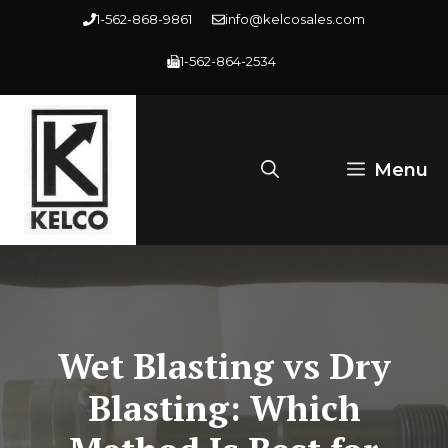
Skip
1-562-868-9861
info@kelcosales.com
to
1-562-864-2534
content
Menu
Wet Blasting vs Dry
Blasting: Which