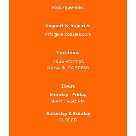
1-562-868-9861
Support & Inquiries
info@kelcosales.com
Locations
11936 Front St,
Norwalk, CA 90650
Hours
Monday - Friday
8 AM - 4:30 PM
Saturday & Sunday
CLOSED