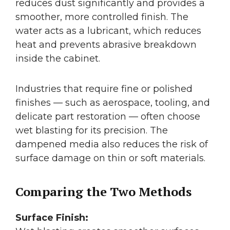
reduces dust significantly and provides a
smoother, more controlled finish. The
water acts as a lubricant, which reduces
heat and prevents abrasive breakdown
inside the cabinet.
Industries that require fine or polished
finishes — such as aerospace, tooling, and
delicate part restoration — often choose
wet blasting for its precision. The
dampened media also reduces the risk of
surface damage on thin or soft materials.
Comparing the Two Methods
Surface Finish: