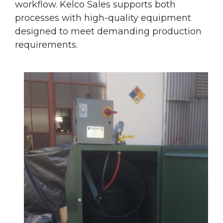
workflow. Kelco Sales supports both
processes with high-quality equipment
designed to meet demanding production
requirements.