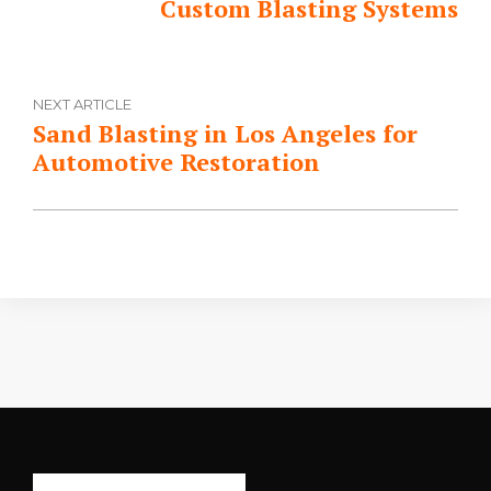
Custom Blasting Systems
NEXT ARTICLE
Sand Blasting in Los Angeles for
Automotive Restoration